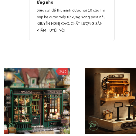
Ưng nha
Siêu sát đề thi, mình được hỏi 10 câu thì
bập bẹ được mấy từ vựng xong pass nè,
KHUYẾN NGHỊ CAO, CHẤT LƯỢNG SẢN
PHẨM TUYỆT VỜI
SALE