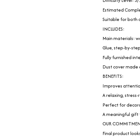
Difficulty Level: 5/
Estimated Comple
Suitable for both 
INCLUDES:
Main materials: wo
Glue, step-by-ste
Fully furnished int
Dust cover made of
BENEFITS:
Improves attentio
A relaxing, stress
Perfect for decora
A meaningful gift 
OUR COMMITMEN
Final product looks