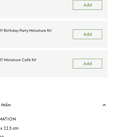
Add
 Birthday Party Miniature Kit
Add
Y Miniature Café Kit
Add
N PHẨM
MATION
9 x 11.5 cm