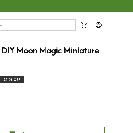
DIY Moon Magic Miniature 
$4.01 OFF