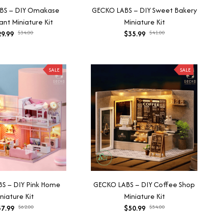
BS – DIY Omakase
GECKO LABS – DIY Sweet Bakery
nt Miniature Kit
Miniature Kit
9.99
$34.00
$35.99
$41.00
SALE
SALE
S – DIY Pink Home
GECKO LABS – DIY Coffee Shop
niature Kit
Miniature Kit
7.99
$62.00
$50.99
$54.00