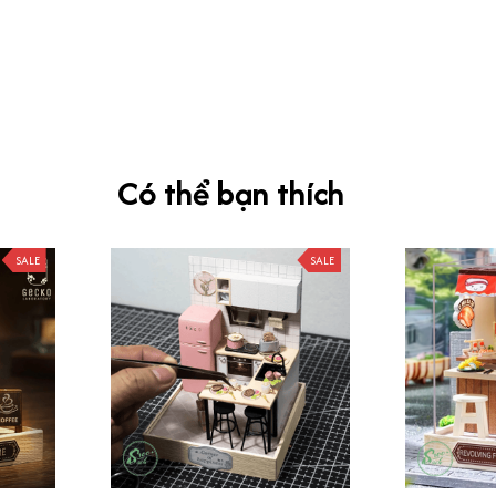
Có thể bạn thích
SALE
SALE