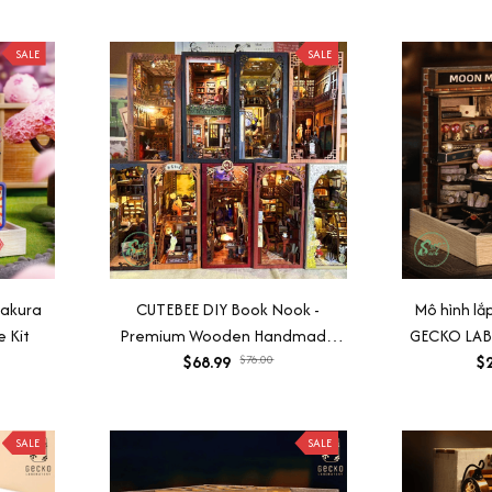
SALE
SALE
Sakura
CUTEBEE DIY Book Nook -
Mô hình l
 Kit
Premium Wooden Handmade
GECKO LABS
Mounting Model
$68.99
$76.00
léo, gi
$2
SALE
SALE