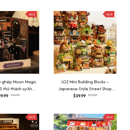
SALE
SALE
ắp ghép Moon Magic
LOZ Mini Building Blocks –
 thử thách sự khéo
Japanese-Style Street Shop
ải tỏa căng thẳng
9.99
$34.00
$29.99
Mode
$32.00
SALE
SALE