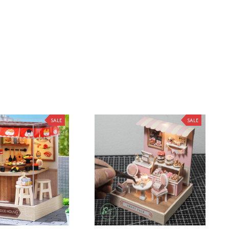
SALE
SALE