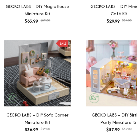
GECKO LABS – DIY Magic House
GECKO LABS – DIY Mini
Miniature Kit
Café Kit
$83.99
$89.00
$29.99
$34.00
SALE
GECKO LABS – DIY Sofa Corner
GECKO LABS – DIY Bir
Miniature Kit
Party Miniature Ki
$36.99
$42.00
$57.99
$62.00