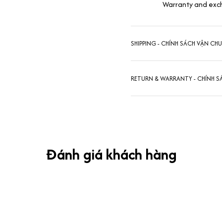
Warranty and exc
SHIPPING - CHÍNH SÁCH VẬN CH
RETURN & WARRANTY - CHÍNH S
Đánh giá khách hàng