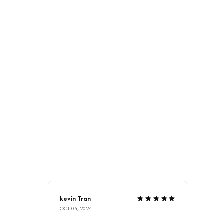
kevin Tran
OCT 04, 2024