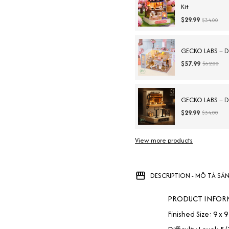
Kit
$29.99
$34.00
GECKO LABS – DIY
$57.99
$62.00
GECKO LABS – DI
$29.99
$34.00
View more products
DESCRIPTION - MÔ TẢ SẢ
PRODUCT INFOR
Finished Size: 9 x 