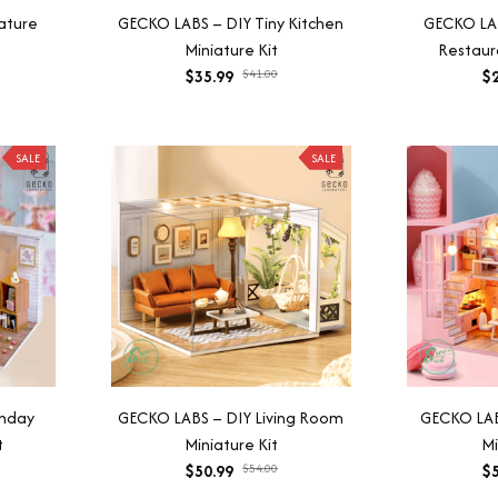
ature
GECKO LABS – DIY Tiny Kitchen
GECKO LA
Miniature Kit
Restaura
$35.99
$41.00
$2
SALE
SALE
thday
GECKO LABS – DIY Living Room
GECKO LAB
t
Miniature Kit
Mi
$50.99
$54.00
$5