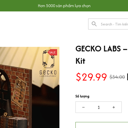
Hơn 5000 sản phẩm lựa chọn
GECKO LABS – 
SALE
Kit
$29.99
$34.00
Số lượng