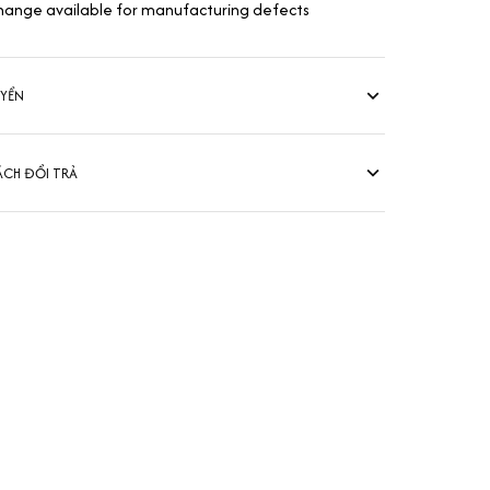
hange available for manufacturing defects
UYỂN
ÁCH ĐỔI TRẢ