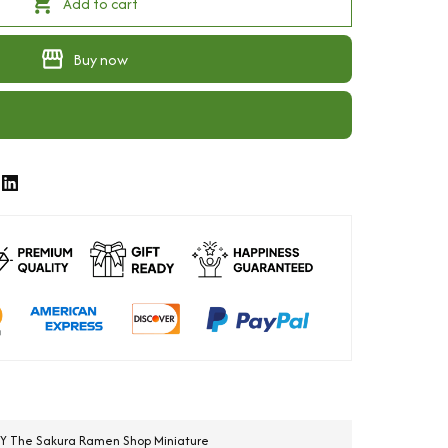
Add to cart
Buy now
IY The Sakura Ramen Shop Miniature