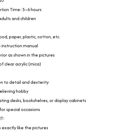
10
tion Time: 5–6 hours
adults and children
od, paper, plastic, cotton, etc.
p instruction manual
erior as shown in the pictures
 clear acrylic (mica)
n to detail and dexterity
-relieving hobby
ting desks, bookshelves, or display cabinets
for special occasions
T:
 exactly like the pictures