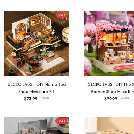
SALE
GECKO LABS – DIY Momo Tea
GECKO LABS - DIY The 
Shop Miniature Kit
Ramen Shop Miniature
$73.99
$78.00
$29.99
$34.00
SALE