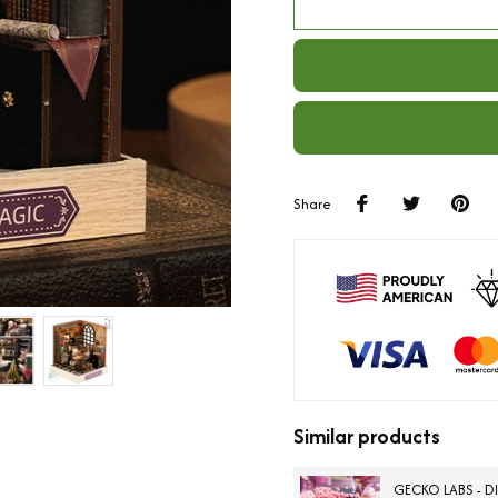
Share
Similar products
GECKO LABS - D