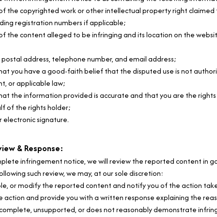
 of the copyrighted work or other intellectual property right claimed
uding registration numbers if applicable;
of the content alleged to be infringing and its location on the website
, postal address, telephone number, and email address;
at you have a good-faith belief that the disputed use is not authoriz
nt, or applicable law;
at the information provided is accurate and that you are the rights 
f of the rights holder;
r electronic signature.
view & Response:
plete infringement notice, we will review the reported content in go
ollowing such review, we may, at our sole discretion:
e, or modify the reported content and notify you of the action take
e action and provide you with a written response explaining the reas
 incomplete, unsupported, or does not reasonably demonstrate infri