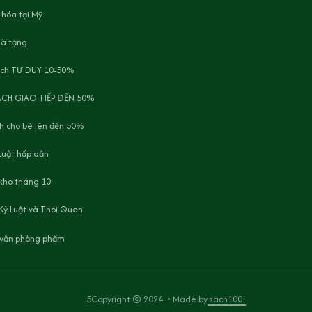
 hóa tại Mỹ
uà tặng
ách TƯ DUY 10-50%
ÁCH GIAO TIẾP ĐẾN 50%
h cho bé lên đến 50%
Luật hấp dẫn
 kho tháng 10
Kỷ Luật và Thói Quen
, văn phòng phẩm
5Copyright © 2024  • Made by
 sach100!