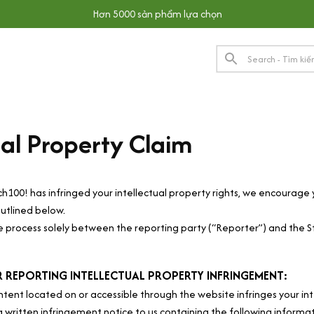
Hơn 5000 sản phẩm lựa chọn
ual Property Claim
ch100!
 has infringed your intellectual property rights, we encourage 
utlined below.
he process solely between the reporting party (“Reporter”) and the S
 REPORTING INTELLECTUAL PROPERTY INFRINGEMENT:
ntent located on or accessible through the website infringes your int
a written infringement notice to us containing the following informa