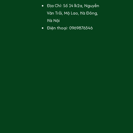
Địa Chỉ: Số 14 lk2a, Nguyễn 
Văn Trỗi, Mộ Lao, Hà Đông, 
Hà Nội
Điện thoại: 0969876546