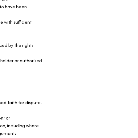
 to have been 
 with sufficient 
ed by the rights 
holder or authorized 
od faith for dispute-
n; or
on, including where 
ngement;