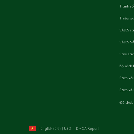
Tranh số
Thiệp q
SALES s
SALES S
Sale sác
Bộ sách 
Sách xả
Sách về 
Đồ chơi
DMCA Report
| English (EN) | USD