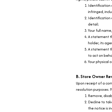
Identification
infringed, incl
Identification 
detail;
Your full name
A statement th
holder, its age
A statement th
to act on behal
Your physical o
B. Store Owner Re
Upon receipt of a com
resolution purposes. F
Remove, disabl
Decline to tak
the notice is