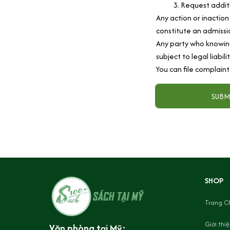
Request additi
Any action or inaction
constitute an admissio
Any party who knowing
subject to legal liabil
You can file complaint
SUBM
SHOP
Trang C
Giới thi
Văn phòng tại Mỹ: