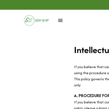
Intellect
If you believe that 
sa
using the procedure o
This policy governs t
only. 
A. PROCEDURE FOR
If you believe that co
rights, please submit 