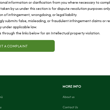
onal information or clarification from you where necessary to compl
 taken by us under this section is for dispute-resolution purposes onl
n of infringement, wrongdoing, or legal liability.
ly submits false, misleading, or fraudulent infringement claims or r
ity under applicable law.
s through the links below for an Intellectual property violation.
IT A COMPLAINT
MORE INFO
hủ
About us
ệu
Contact Us