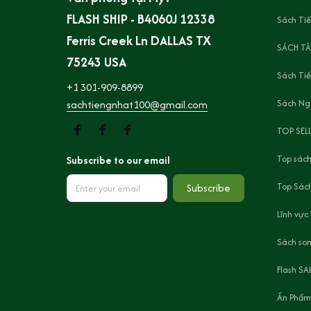
FLASH SHIP - B4060J 12338 
Sách Tiế
Ferris Creek Ln DALLAS TX 
SÁCH TÂ
75243 USA
Sách Ti
+1 301-909-8899
Sách Ng
sachtiengnhat100@gmail.com
TOP SEL
Top sách
Subscribe to our email
Top Sách
Subscribe
Lĩnh vực
Sách son
Flash SA
Ấn Phẩm