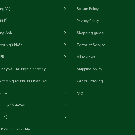
ng Việt
Return Policy
M LÝ
Privacy Policy
ếng Anh
Shopping guide
oại Ngữ khác
Terms of Service
LER
All reviews
 hay về Chủ Nghĩa Khắc Kỷ
Shipping policy
 cho Người Phụ Nữ Hiện Đại
Order Tracking
 khác
FAQ
g ngữ Anh-Việt
LE 3$
 Phật Giáo Tại Mỹ