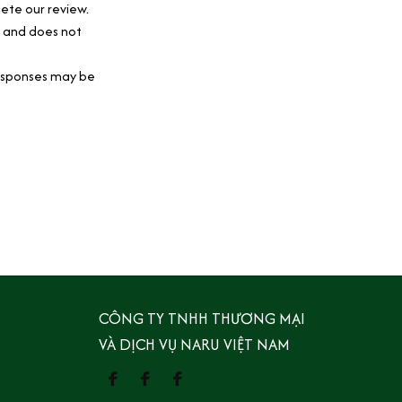
ete our review.
y and does not 
esponses may be 
CÔNG TY TNHH THƯƠNG MẠI 
VÀ DỊCH VỤ NARU VIỆT NAM