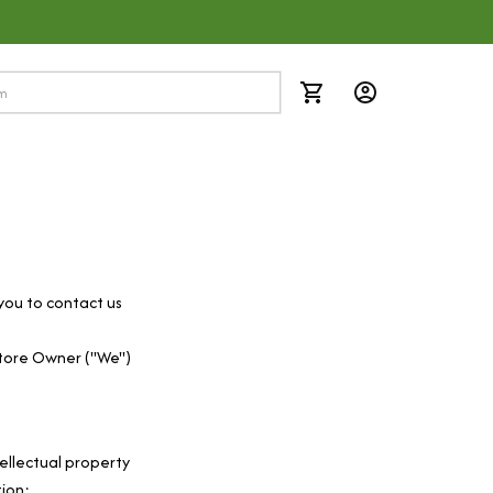
you to contact us 
tore Owner ("We") 
ellectual property 
tion: