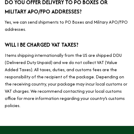
DO YOU OFFER DELIVERY TO PO BOXES OR 
MILITARY APO/FPO ADDRESSES?
Yes, we can send shipments to PO Boxes and Military APO/FPO 
addresses.
WILL I BE CHARGED VAT TAXES?
Items shipping internationally from the US are shipped DDU 
(Delivered Duty Unpaid) and we do not collect VAT (Value 
Added Taxes). All taxes, duties, and customs fees are the 
responsibility of the recipient of the package. Depending on 
the receiving country, your package may incur local customs or 
VAT charges. We recommend contacting your local customs 
office for more information regarding your country's customs 
policies.