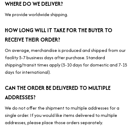
WHERE DO WE DELIVER?
We provide worldwide shipping.
HOW LONG WILL IT TAKE FOR THE BUYER TO 
RECEIVE THEIR ORDER?
On average, merchandise is produced and shipped from our 
facility 5-7 business days after purchase. Standard 
shipping/transit times apply (5-10 days for domestic and 7-15 
days for international).
CAN THE ORDER BE DELIVERED TO MULTIPLE 
ADDRESSES?
We do not offer the shipment to multiple addresses for a 
single order. If you would like items delivered to multiple 
addresses, please place those orders separately.