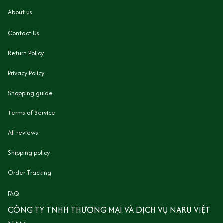
About us
Contact Us
Return Policy
Privacy Policy
Shopping guide
Terms of Service
All reviews
Shipping policy
Order Tracking
FAQ
CÔNG TY TNHH THƯƠNG MẠI VÀ DỊCH VỤ NARU VIỆT 