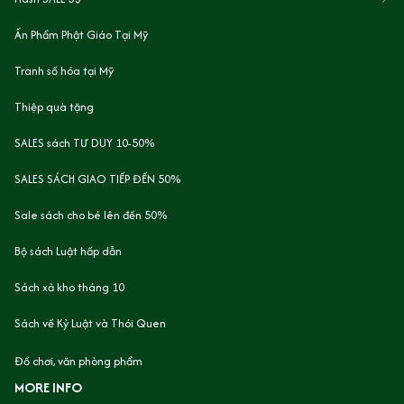
Ấn Phẩm Phật Giáo Tại Mỹ
Tranh số hóa tại Mỹ
Thiệp quà tặng
SALES sách TƯ DUY 10-50%
SALES SÁCH GIAO TIẾP ĐẾN 50%
Sale sách cho bé lên đến 50%
Bộ sách Luật hấp dẫn
Sách xả kho tháng 10
Sách về Kỷ Luật và Thói Quen
Đồ chơi, văn phòng phẩm
MORE INFO