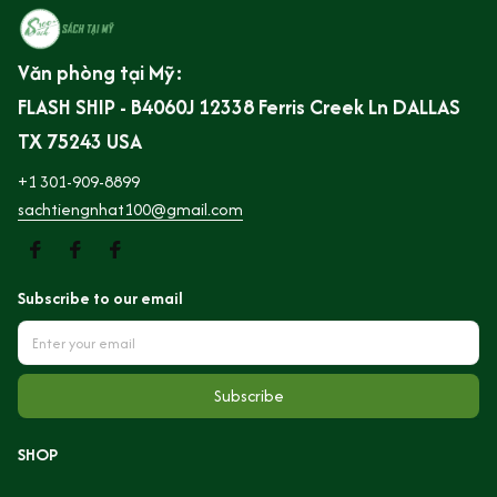
Văn phòng tại Mỹ:
FLASH SHIP - B4060J 12338 Ferris Creek Ln DALLAS 
TX 75243 USA
+1 301-909-8899
sachtiengnhat100@gmail.com
Subscribe to our email
Subscribe
SHOP