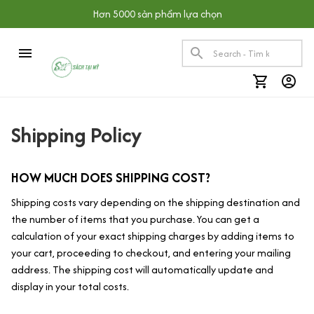
Hơn 5000 sản phẩm lựa chọn
Shipping Policy
HOW MUCH DOES SHIPPING COST?
Shipping costs vary depending on the shipping destination and 
the number of items that you purchase. You can get a 
calculation of your exact shipping charges by adding items to 
your cart, proceeding to checkout, and entering your mailing 
address. The shipping cost will automatically update and 
display in your total costs.