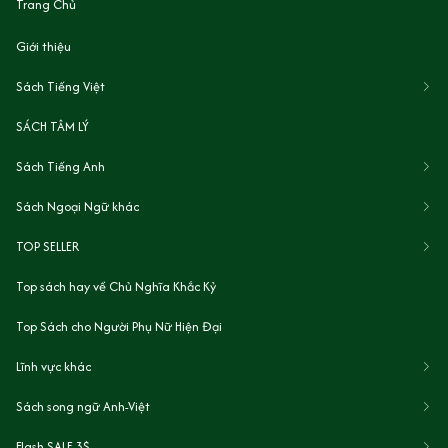
Trang Chủ
Giới thiệu
Sách Tiếng Việt
SÁCH TÂM LÝ
Sách Tiếng Anh
Sách Ngoại Ngữ khác
TOP SELLER
Top sách hay về Chủ Nghĩa Khắc Kỷ
Top Sách cho Người Phụ Nữ Hiện Đại
Lĩnh vực khác
Sách song ngữ Anh-Việt
Flash SALE 3$